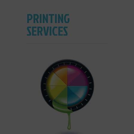
PRINTING
SERVICES