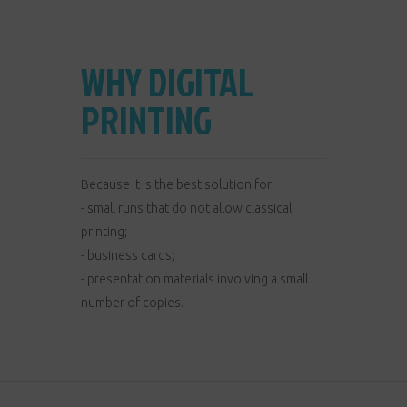
WHY DIGITAL
PRINTING
Because it is the best solution for:
- small runs that do not allow classical
printing;
- business cards;
- presentation materials involving a small
number of copies.