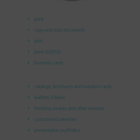
print
copy and scan documents
plot
print CD/DVD
business cards
catalogs, brochures and invitation cards
leaflets, folders
finishing strokes and other services
customized calendars
presentation portfolios