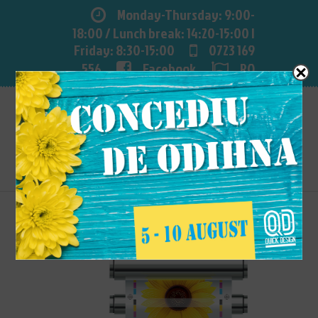
Monday-Thursday: 9:00-
18:00 / Lunch break: 14:20-15:00 |
Friday: 8:30-15:00
0723 169
556
Facebook
RO