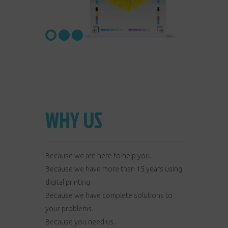
WHY US
Because we are here to help you.
Because we have more than 15 years using
digital printing.
Because we have complete solutions to
your problems.
Because you need us.